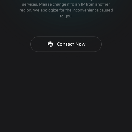
services. Please change it to an IP from another
region. We apologize for the inconvenience caused
to you.
Contact Now