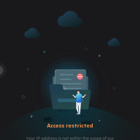
Access restricted
Your IP address is not within the scope of our